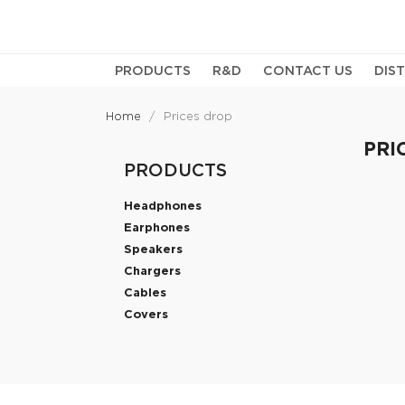
PRODUCTS
R&D
CONTACT US
DIS
Home
Prices drop
PRI
PRODUCTS
Headphones
Earphones
Speakers
Chargers
Cables
Covers