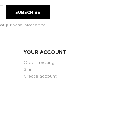
at purpose, please find
YOUR ACCOUNT
Order tracking
Sign in
Create account