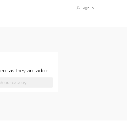
Sign in
ere as they are added.