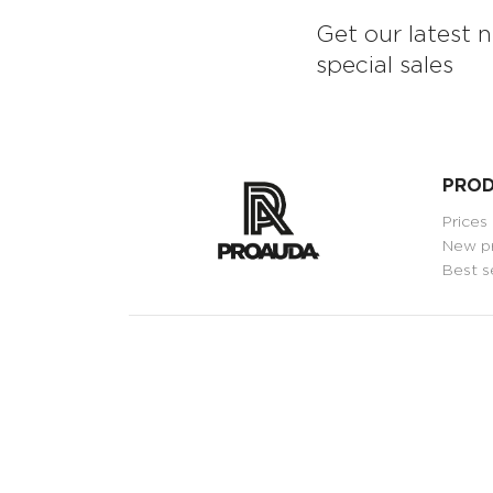
Get our latest 
special sales
PRO
Prices
New p
Best s