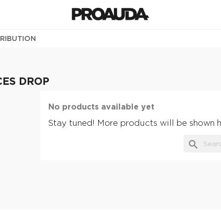
TRIBUTION
CES DROP
No products available yet
Stay tuned! More products will be shown h
search