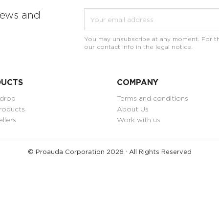
news and
You may unsubscribe at any moment. For th
our contact info in the legal notice.
DUCTS
COMPANY
 drop
Terms and conditions
roducts
About Us
ellers
Work with us
© Proauda Corporation 2026 · All Rights Reserved