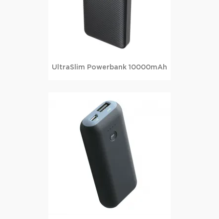
UltraSlim Powerbank 10000mAh