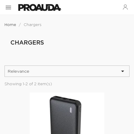

Home
Chargers
CHARGERS

Relevance
Showing 1-2 of 2 item(s)