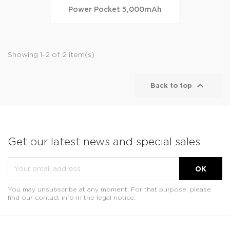
Power Pocket 5,000mAh
Showing 1-2 of 2 item(s)

Back to top
Get our latest news and special sales
You may unsubscribe at any moment. For that purpose, please
find our contact info in the legal notice.