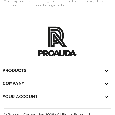
You may unsubscribe at any moment. For that purpose, please
find our contact info in the legal notice.

PRODUCTS

COMPANY

YOUR ACCOUNT
© Proauda Corporation 2026 · All Rights Reserved