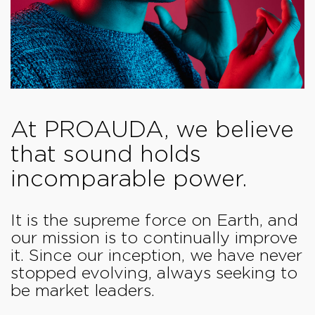
At PROAUDA, we believe
that sound holds
incomparable power.
It is the supreme force on Earth, and
our mission is to continually improve
it. Since our inception, we have never
stopped evolving, always seeking to
be market leaders.