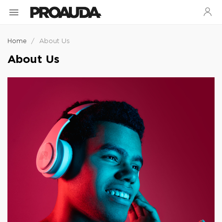

Home
About Us
About Us