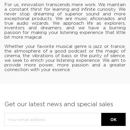
For us, innovation transcends mere work. We maintain
a constant thirst for learning and infinite curiosity. We
never stop dreaming of superior sound and more
exceptional products. We are music aficionados and
true audio wizards. We approach life as explorers,
inventors and dreamers, and we have a burning
passion for making your listening experience that little
bit more magical.
Whether your favorite musical genre is jazz or trance,
the atmosphere of a good podcast or the magic of
cinema, the vibrations of bass or the purity of silence,
we seek to enrich your listening experience. We aim to
provide more power, more passion and a greater
connection with your essence.
Get our latest news and special sales