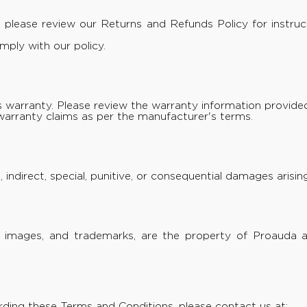
e, please review our
Returns and Refunds Policy
for instru
ply with our policy.
warranty. Please review the warranty information provided
warranty claims as per the manufacturer's terms.
t, indirect, special, punitive, or consequential damages aris
xt, images, and trademarks, are the property of Proauda 
rding these Terms and Conditions, please contact us at: