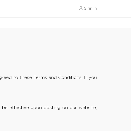
Sign in
reed to these Terms and Conditions. If you
 be effective upon posting on our website,