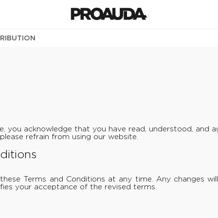
TRIBUTION
e, you acknowledge that you have read, understood, and ag
please refrain from using our website.
ditions
these Terms and Conditions at any time. Any changes will
fies your acceptance of the revised terms.