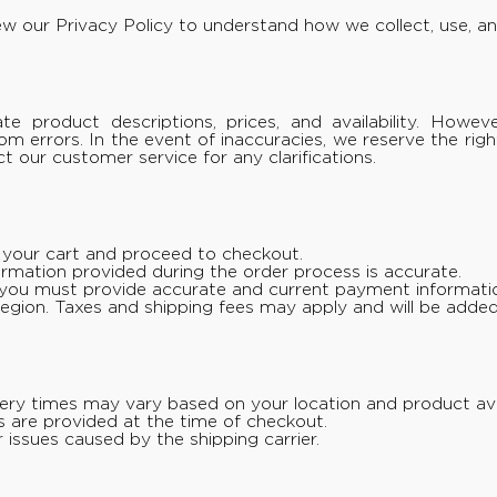
iew our
Privacy Policy
to understand how we collect, use, an
e product descriptions, prices, and availability. Howev
from errors. In the event of inaccuracies, we reserve the ri
 our customer service for any clarifications.
o your cart and proceed to checkout.
formation provided during the order process is accurate.
ou must provide accurate and current payment informati
r region. Taxes and shipping fees may apply and will be added
very times may vary based on your location and product avail
s are provided at the time of checkout.
 issues caused by the shipping carrier.