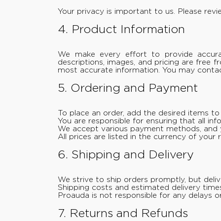
Your privacy is important to us. Please rev
4. Product Information
We make every effort to provide accurat
descriptions, images, and pricing are free 
most accurate information. You may contact
5. Ordering and Payment
To place an order, add the desired items t
You are responsible for ensuring that all in
We accept various payment methods, and y
All prices are listed in the currency of you
6. Shipping and Delivery
We strive to ship orders promptly, but deli
Shipping costs and estimated delivery time
Proauda is not responsible for any delays or
7. Returns and Refunds