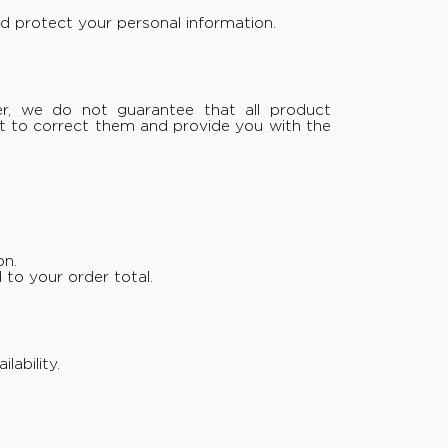
d protect your personal information.
er, we do not guarantee that all product
ght to correct them and provide you with the
on.
 to your order total.
ability.