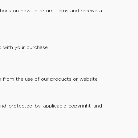
ctions on how to return items and receive a
 with your purchase.
ing from the use of our products or website.
and protected by applicable copyright and