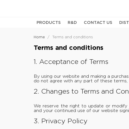
PRODUCTS
R&D
CONTACT US
DIS
Home
Terms and conditions
Terms and conditions
1. Acceptance of Terms
By using our website and making a purchas
do not agree with any part of these terms, 
2. Changes to Terms and Con
We reserve the right to update or modify 
and your continued use of our website signi
3. Privacy Policy