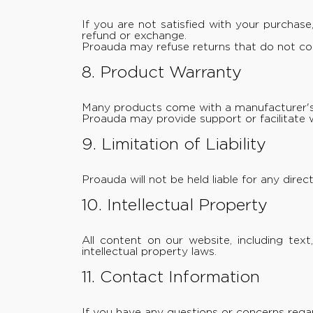
If you are not satisfied with your purchas
refund or exchange.
Proauda may refuse returns that do not com
8. Product Warranty
Many products come with a manufacturer's 
Proauda may provide support or facilitate 
9. Limitation of Liability
Proauda will not be held liable for any direc
10. Intellectual Property
All content on our website, including te
intellectual property laws.
11. Contact Information
If you have any questions or concerns rega